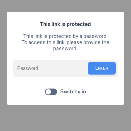
This link is protected
This link is protected by a password.
To access this link, please provide the
password.
ENTER