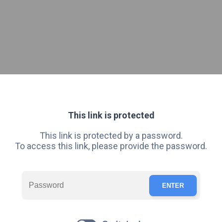
This link is protected
This link is protected by a password.
To access this link, please provide the password.
ENTER