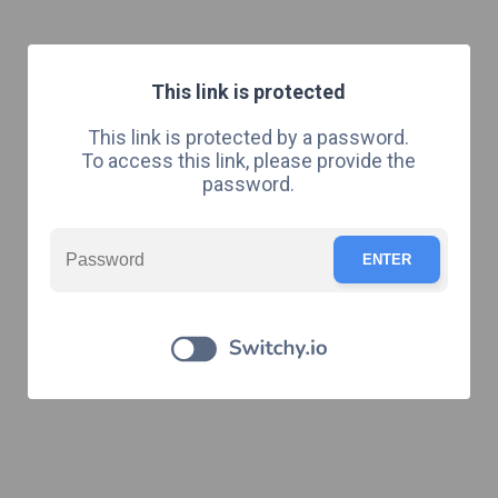
This link is protected
This link is protected by a password.
To access this link, please provide the
password.
ENTER