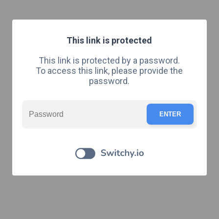
This link is protected
This link is protected by a password.
To access this link, please provide the
password.
ENTER