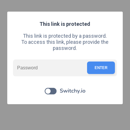
This link is protected
This link is protected by a password.
To access this link, please provide the
password.
ENTER