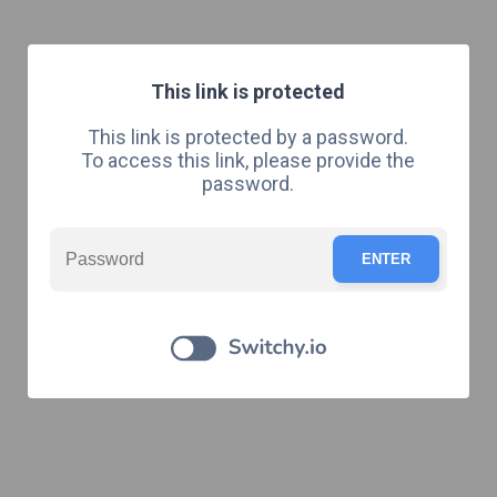
This link is protected
This link is protected by a password.
To access this link, please provide the
password.
ENTER