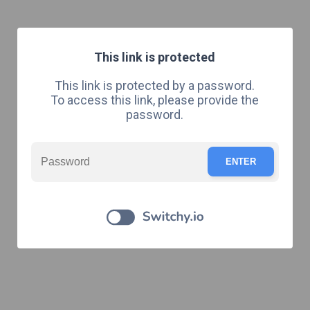
This link is protected
This link is protected by a password.
To access this link, please provide the
password.
ENTER