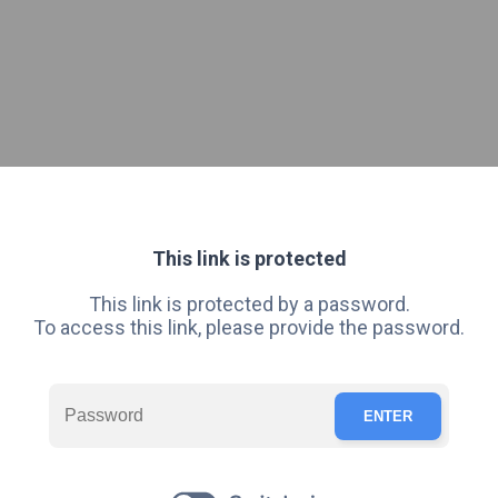
This link is protected
This link is protected by a password.
To access this link, please provide the password.
ENTER