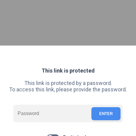
This link is protected
This link is protected by a password.
To access this link, please provide the password.
ENTER